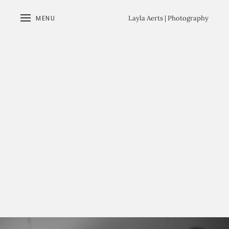
MENU
Layla Aerts | Photography