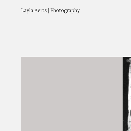
Layla Aerts | Photography