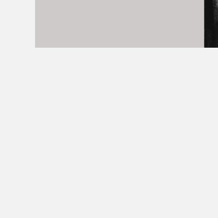
+32 498 699 097
FOTO@LAYLAAERTS.BE